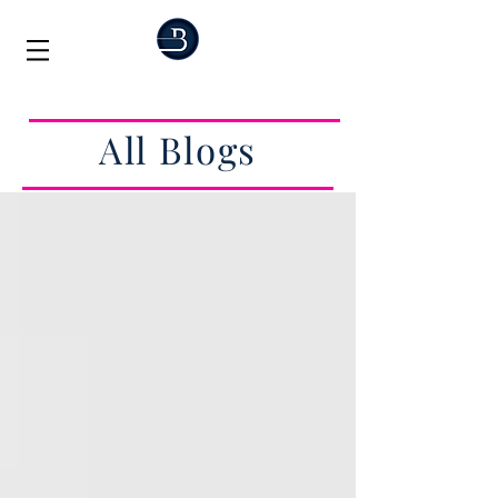
All Blogs