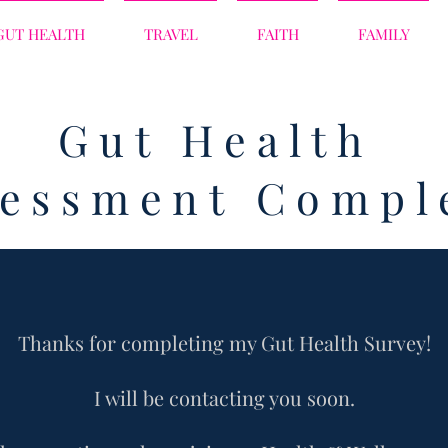
GUT HEALTH
TRAVEL
FAITH
FAMILY
Gut Health
sessment Compl
Thanks for completing my Gut Health
Survey!
I will be contacting you soon.