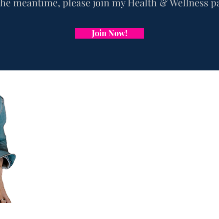
the
meantime, please j
oin my Health & Wellness p
Join Now!