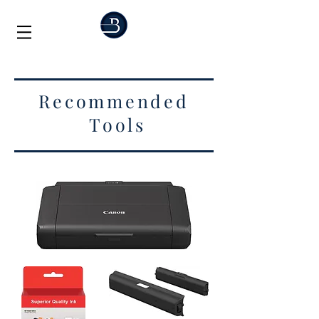
Recommended
Tools