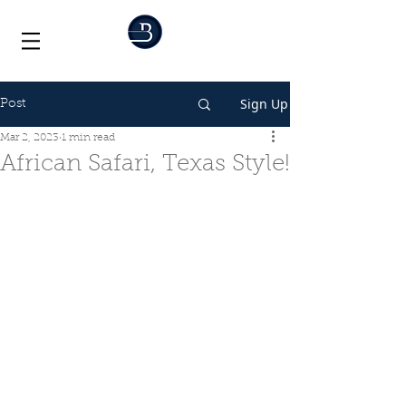
Sign Up
Post
Mar 2, 2023
1 min read
African Safari, Texas Style!