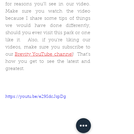
for reasons you'll see in our video.  
Make sure you watch the video 
because I share some tips of things 
we would have done differently, 
should you ever visit this park or one 
like it.  Also, if you're liking our 
videos, make sure you subscribe to 
our 
Brevity YouTube channel
!  That's 
how you get to see the latest and 
greatest.
https://youtu.be/e29SdcJspDg