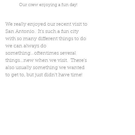
Our crew enjoying a fun day!
We really enjoyed our recent visit to 
San Antonio.  It's such a fun city 
with so many different things to do 
we can always do 
something...oftentimes several 
things...new when we visit.  There's 
also usually something we wanted 
to get to, but just didn't have time!  