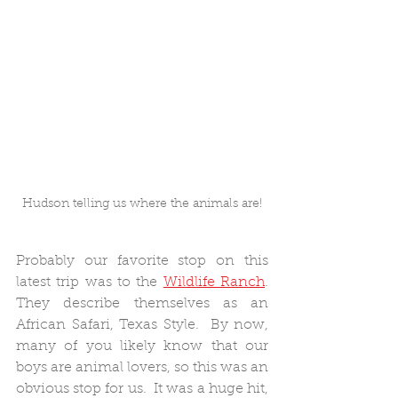
Hudson telling us where the animals are!
Probably our favorite stop on this 
latest trip was to the 
Wildlife Ranch
.  
They describe themselves as an 
African Safari, Texas Style.  By now, 
many of you likely know that our 
boys are animal lovers, so this was an 
obvious stop for us.  It was a huge hit, 