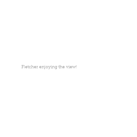
Fletcher enjoying the view!